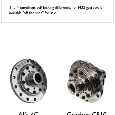
The Prometheus self-locking differential for M32 gearbox is
available "off the shelf" for sale.
Related products