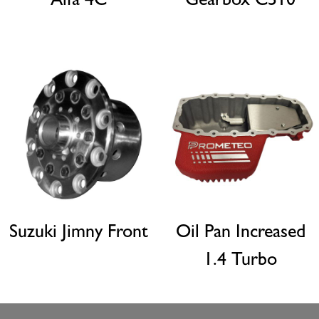
Alfa 4C
Gearbox C510
Suzuki Jimny Front
Oil Pan Increased
1.4 Turbo