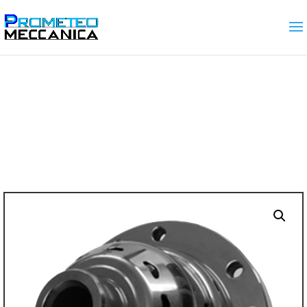
Home
/
SELF LOCKING DIFFERENTIALS
(LSD)
/ M32 gearbox