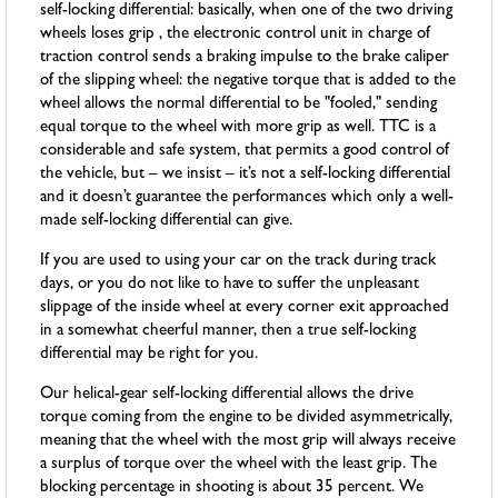
self-locking differential: basically, when one of the two driving
wheels loses grip , the electronic control unit in charge of
traction control sends a braking impulse to the brake caliper
of the slipping wheel: the negative torque that is added to the
wheel allows the normal differential to be "fooled," sending
equal torque to the wheel with more grip as well. TTC is a
considerable and safe system, that permits a good control of
the vehicle, but – we insist – it’s not a self-locking differential
and it doesn’t guarantee the performances which only a well-
made self-locking differential can give.
If you are used to using your car on the track during track
days, or you do not like to have to suffer the unpleasant
slippage of the inside wheel at every corner exit approached
in a somewhat cheerful manner, then a true self-locking
differential may be right for you.
Our helical-gear self-locking differential allows the drive
torque coming from the engine to be divided asymmetrically,
meaning that the wheel with the most grip will always receive
a surplus of torque over the wheel with the least grip. The
blocking percentage in shooting is about 35 percent. We