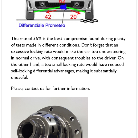
The rate of 35% is the best compromise found during plenty
of tests made in different conditions. Don’t forget that an
excessive locking rate would make the car too understeering
in normal drive, with consequent troubles to the driver. On
the other hand, a too small locking rate would have reduced
self-locking differential advantages, making it substantially
unuseful.
Please, contact us for further information.