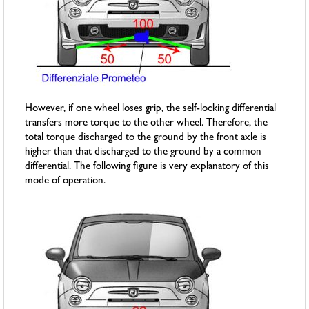
However, if one wheel loses grip, the self-locking differential
transfers more torque to the other wheel. Therefore, the
total torque discharged to the ground by the front axle is
higher than that discharged to the ground by a common
differential. The following figure is very explanatory of this
mode of operation.