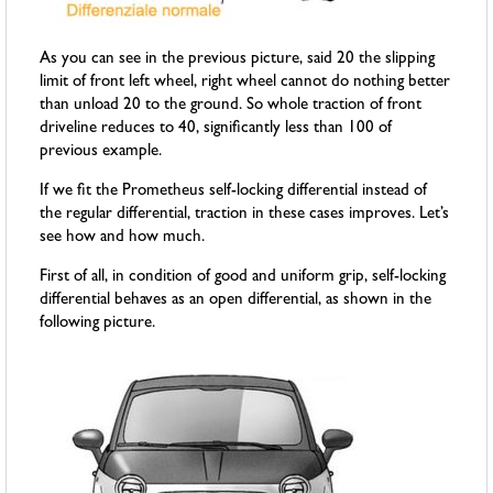
As you can see in the previous picture, said 20 the slipping
limit of front left wheel, right wheel cannot do nothing better
than unload 20 to the ground. So whole traction of front
driveline reduces to 40, significantly less than 100 of
previous example.
If we fit the Prometheus self-locking differential instead of
the regular differential, traction in these cases improves. Let’s
see how and how much.
First of all, in condition of good and uniform grip, self-locking
differential behaves as an open differential, as shown in the
following picture.