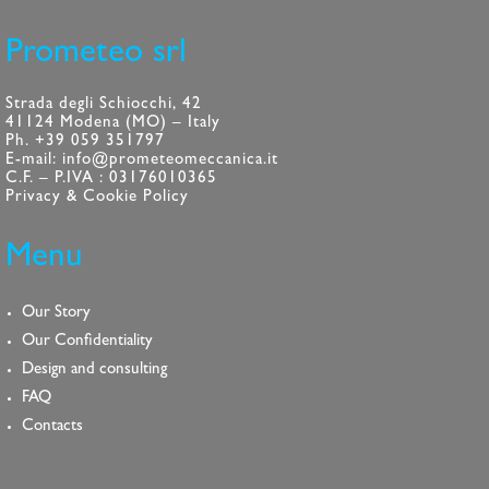
Prometeo srl
Strada degli Schiocchi, 42
41124 Modena (MO) – Italy
Ph. +39 059 351797
E-mail: info@prometeomeccanica.it
C.F. – P.IVA : 03176010365
Privacy & Cookie Policy
Menu
Our Story
Our Confidentiality
Design and consulting
FAQ
Contacts