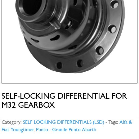
SELF-LOCKING DIFFERENTIAL FOR
M32 GEARBOX
Category:
SELF LOCKING DIFFERENTIALS (LSD)
Tags:
Alfa &
Fiat Youngtimer
,
Punto - Grande Punto Abarth