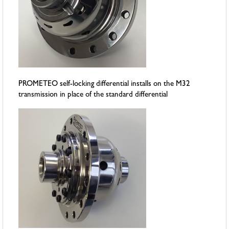
PROMETEO self-locking differential installs on the M32
transmission in place of the standard differential