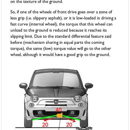
on the texture of the ground.
So, if one of the wheels of front drive goes over a zone of
less grip (i.e. slippery asphalt), or it is low-loaded in driving a
fast curve (internal wheel), the torque that this wheel can
unload to the ground is reduced because it reaches its
slipping limit. Due to the standard differential feature said
before (mechanism sharing in equal parts the coming
torque), the same (low) torque value will go to the other
wheel, although it would have a good grip to the ground.