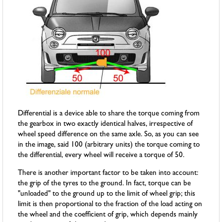
Differential is a device able to share the torque coming from
the gearbox in two exactly identical halves, irrespective of
wheel speed difference on the same axle. So, as you can see
in the image, said 100 (arbitrary units) the torque coming to
the differential, every wheel will receive a torque of 50.
There is another important factor to be taken into account:
the grip of the tyres to the ground. In fact, torque can be
"unloaded" to the ground up to the limit of wheel grip; this
limit is then proportional to the fraction of the load acting on
the wheel and the coefficient of grip, which depends mainly