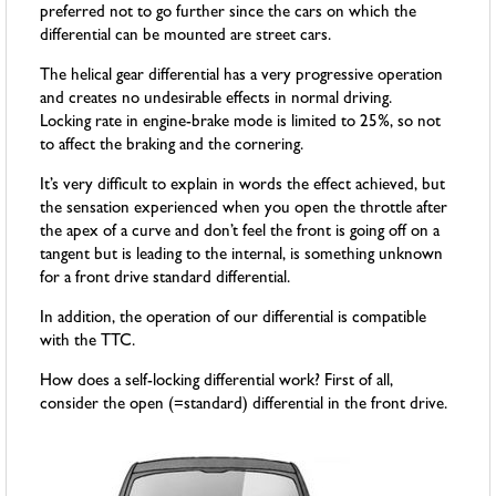
preferred not to go further since the cars on which the
differential can be mounted are street cars.
The helical gear differential has a very progressive operation
and creates no undesirable effects in normal driving.
Locking rate in engine-brake mode is limited to 25%, so not
to affect the braking and the cornering.
It’s very difficult to explain in words the effect achieved, but
the sensation experienced when you open the throttle after
the apex of a curve and don’t feel the front is going off on a
tangent but is leading to the internal, is something unknown
for a front drive standard differential.
In addition, the operation of our differential is compatible
with the TTC.
How does a self-locking differential work? First of all,
consider the open (=standard) differential in the front drive.