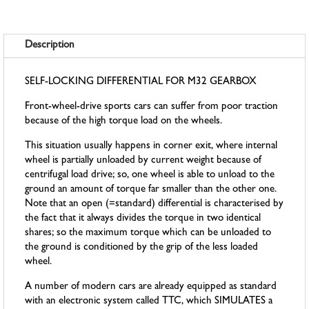
Description
SELF-LOCKING DIFFERENTIAL FOR M32 GEARBOX
Front-wheel-drive sports cars can suffer from poor traction
because of the high torque load on the wheels.
This situation usually happens in corner exit, where internal
wheel is partially unloaded by current weight because of
centrifugal load drive; so, one wheel is able to unload to the
ground an amount of torque far smaller than the other one.
Note that an open (=standard) differential is characterised by
the fact that it always divides the torque in two identical
shares; so the maximum torque which can be unloaded to
the ground is conditioned by the grip of the less loaded
wheel.
A number of modern cars are already equipped as standard
with an electronic system called TTC, which SIMULATES a