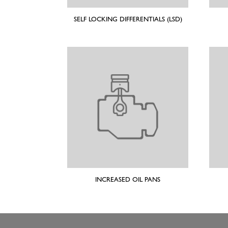
SELF LOCKING DIFFERENTIALS (LSD)
INCREASED OIL PANS