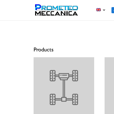
Home
/ Products
Products