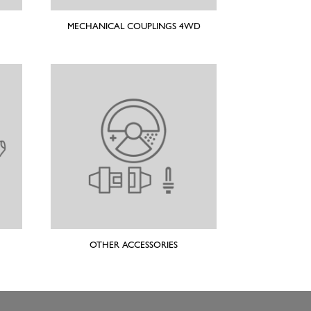
MECHANICAL COUPLINGS 4WD
OTHER ACCESSORIES