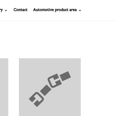
ry
Contact
Automotive product area