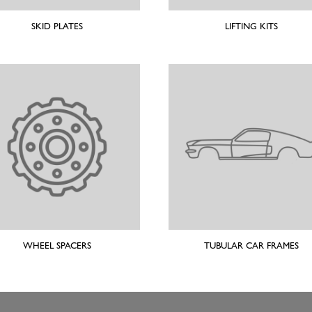
SKID PLATES
LIFTING KITS
WHEEL SPACERS
TUBULAR CAR FRAMES