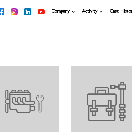
Company
Activity
Case Histo